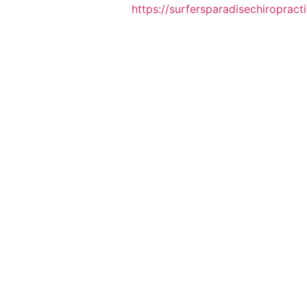
https://surfersparadisechiropract