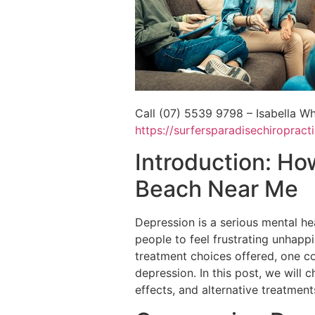
Call (07) 5539 9798 – Isabella Wh
https://surfersparadisechiroprac
Introduction: Ho
Beach Near Me
Depression is a serious mental hea
people to feel frustrating unhappin
treatment choices offered, one c
depression. In this post, we will 
effects, and alternative treatment