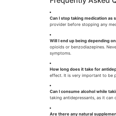
Frequently Asked 
Can I stop taking medication a
provider before stopping any medi
Will I end up being depending o
opioids or benzodiazepines. Neve
symptoms.
How long does it take for antide
effect. It is very important to b
Can I consume alcohol while tak
taking antidepressants, as it can 
Are there any natural supplemen