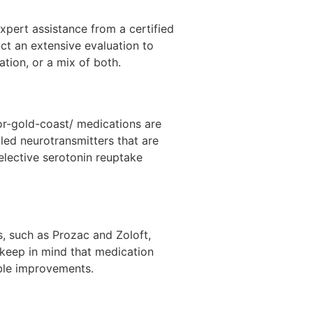
xpert assistance from a certified
uct an extensive evaluation to
tion, or a mix of both.
or-gold-coast/ medications are
lled neurotransmitters that are
elective serotonin reuptake
, such as Prozac and Zoloft,
 keep in mind that medication
ible improvements.