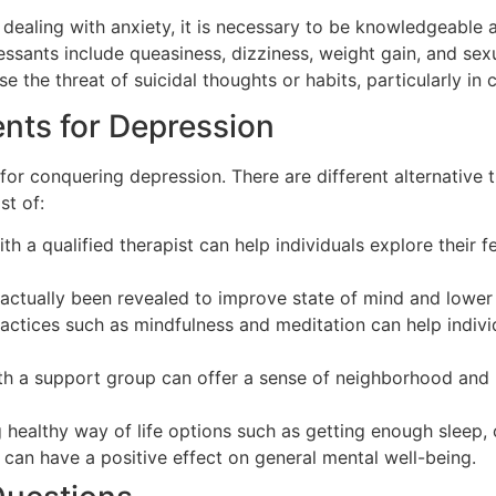
 dealing with anxiety, it is necessary to be knowledgeable a
sants include queasiness, dizziness, weight gain, and sexu
e the threat of suicidal thoughts or habits, particularly in 
ents for Depression
for conquering depression. There are different alternative t
t of:
th a qualified therapist can help individuals explore their 
 actually been revealed to improve state of mind and lower
actices such as mindfulness and meditation can help indivi
th a support group can offer a sense of neighborhood and u
g healthy way of life options such as getting enough sleep,
can have a positive effect on general mental well-being.