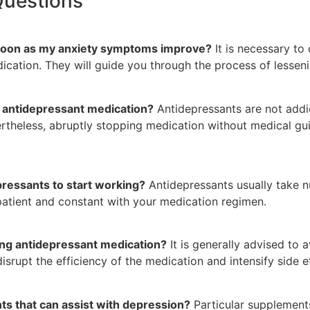
Questions
s soon as my anxiety symptoms improve?
It is necessary to
cation. They will guide you through the process of lesseni
n antidepressant medication?
Antidepressants are not addic
rtheless, abruptly stopping medication without medical gu
pressants to start working?
Antidepressants usually take 
e patient and constant with your medication regimen.
ing antidepressant medication?
It is generally advised to a
disrupt the efficiency of the medication and intensify side e
ts that can assist with depression?
Particular supplement