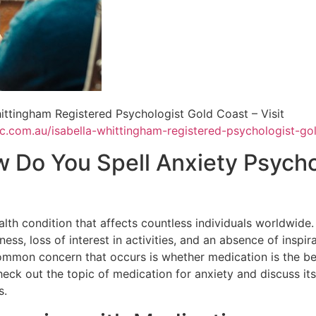
ittingham Registered Psychologist Gold Coast – Visit
tic.com.au/isabella-whittingham-registered-psychologist-go
w Do You Spell Anxiety Psych
lth condition that affects countless individuals worldwide. 
ess, loss of interest in activities, and an absence of inspira
ommon concern that occurs is whether medication is the be
check out the topic of medication for anxiety and discuss it
s.