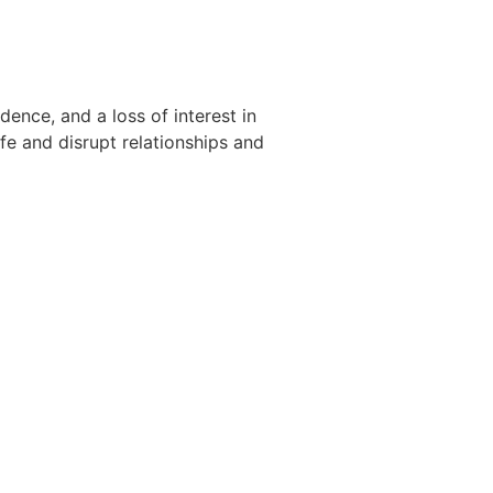
dence, and a loss of interest in
ife and disrupt relationships and