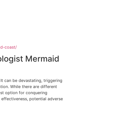
ld-coast/
ologist Mermaid
It can be devastating, triggering
tion. While there are different
st option for conquering
s effectiveness, potential adverse