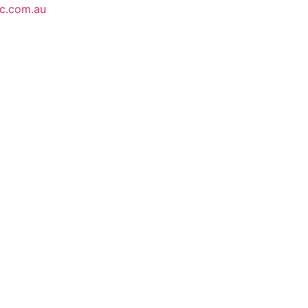
ic.com.au