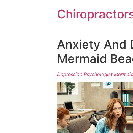
Chiropractor
Anxiety And 
Mermaid Bea
Depression Psychologist Mermai