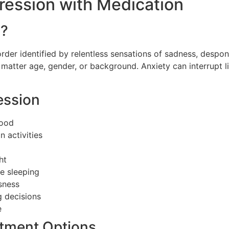
ession with Medication
n?
rder identified by relentless sensations of sadness, despon
o matter age, gender, or background. Anxiety can interrupt l
ession
mood
n activities
ht
me sleeping
ssness
g decisions
e
atment Options