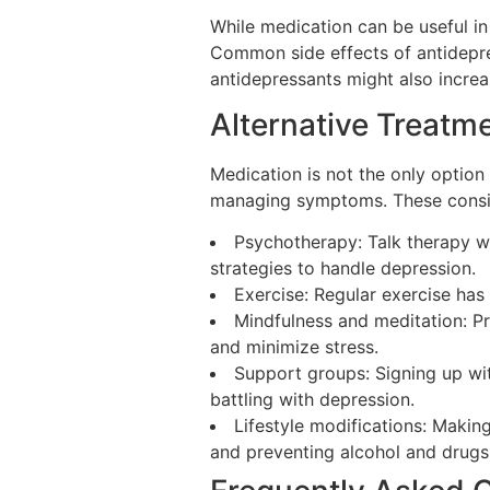
While medication can be useful in
Common side effects of antidepres
antidepressants might also increas
Alternative Treatm
Medication is not the only option 
managing symptoms. These consis
Psychotherapy: Talk therapy wi
strategies to handle depression.
Exercise: Regular exercise has
Mindfulness and meditation: Pr
and minimize stress.
Support groups: Signing up wi
battling with depression.
Lifestyle modifications: Makin
and preventing alcohol and drugs 