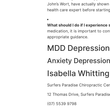
John’s Wort, have actually shown 
health care expert before startin
What should I do if I experience
medication, it is important to co
appropriate guidance.
MDD Depression
Anxiety Depressio
Isabella Whittin
Surfers Paradise Chiropractic Ce
12 Thomas Drive, Surfers Paradi
(07) 5539 9798