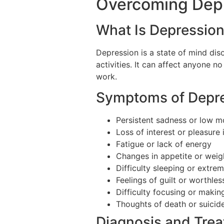
Overcoming Depr
What Is Depressio
Depression is a state of mind diso
activities. It can affect anyone n
work.
Symptoms of Depr
Persistent sadness or low 
Loss of interest or pleasure i
Fatigue or lack of energy
Changes in appetite or weig
Difficulty sleeping or extre
Feelings of guilt or worthle
Difficulty focusing or makin
Thoughts of death or suicid
Diagnosis and Tre