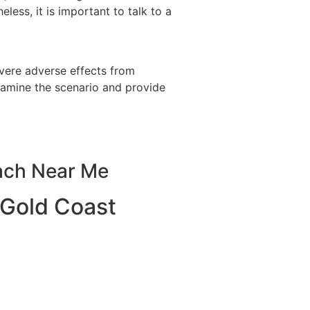
ess, it is important to talk to a
vere adverse effects from
examine the scenario and provide
ach Near Me
 Gold Coast