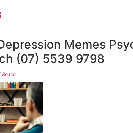
s
Depression Memes Psyc
ch (07) 5539 9798
d Beach