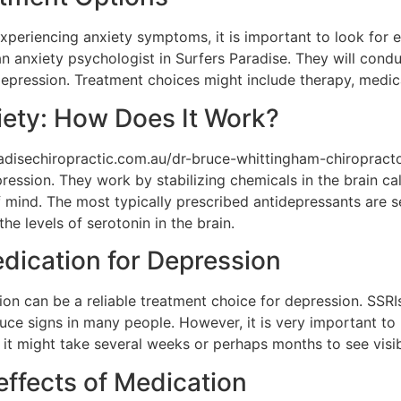
experiencing anxiety symptoms, it is important to look for e
an anxiety psychologist in Surfers Paradise. They will cond
 depression. Treatment choices might include therapy, medica
iety: How Does It Work?
radisechiropractic.com.au/dr-bruce-whittingham-chiropract
ression. They work by stabilizing chemicals in the brain ca
 mind. The most typically prescribed antidepressants are s
the levels of serotonin in the brain.
edication for Depression
n can be a reliable treatment choice for depression. SSRIs
uce signs in many people. However, it is very important to
 it might take several weeks or perhaps months to see vis
effects of Medication