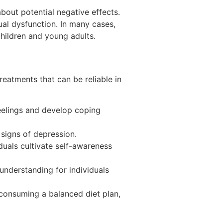
bout potential negative effects.
al dysfunction. In many cases,
children and young adults.
reatments that can be reliable in
feelings and develop coping
 signs of depression.
duals cultivate self-awareness
nderstanding for individuals
 consuming a balanced diet plan,