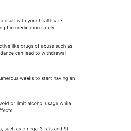
 consult with your healthcare
ng the medication safely.
tive like drugs of abuse such as
idance can lead to withdrawal
numerous weeks to start having an
void or limit alcohol usage while
ffects.
s, such as omega-3 fats and St.