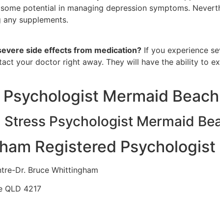
some potential in managing depression symptoms. Neverthel
g any supplements.
 severe side effects from medication?
If you experience se
ntact your doctor right away. They will have the ability to 
 Psychologist Mermaid Beach
n Stress Psychologist Mermaid Be
gham Registered Psychologist
ntre-Dr. Bruce Whittingham
se QLD 4217