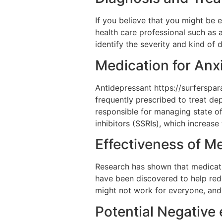
If you believe that you might be 
health care professional such as 
identify the severity and kind of
Medication for Anx
Antidepressant https://surferspa
frequently prescribed to treat dep
responsible for managing state of
inhibitors (SSRIs), which increase 
Effectiveness of M
Research has shown that medicatio
have been discovered to help red
might not work for everyone, and
Potential Negative 