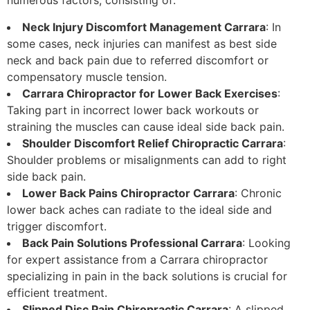
numerous factors, consisting of:
Neck Injury Discomfort Management Carrara
: In
some cases, neck injuries can manifest as best side
neck and back pain due to referred discomfort or
compensatory muscle tension.
Carrara Chiropractor for Lower Back Exercises
:
Taking part in incorrect lower back workouts or
straining the muscles can cause ideal side back pain.
Shoulder Discomfort Relief Chiropractic Carrara
:
Shoulder problems or misalignments can add to right
side back pain.
Lower Back Pains Chiropractor Carrara
: Chronic
lower back aches can radiate to the ideal side and
trigger discomfort.
Back Pain Solutions Professional Carrara
: Looking
for expert assistance from a Carrara chiropractor
specializing in pain in the back solutions is crucial for
efficient treatment.
Slipped Disc Pain Chiropractic Carrara
: A slipped