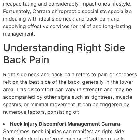
incapacitating and considerably impact one’s lifestyle.
Fortunately, Carrara chiropractic specialists specialize
in dealing with ideal side neck and back pain and
supplying effective services for relief and long-lasting
management.
Understanding Right Side
Back Pain
Right side neck and back pain refers to pain or soreness
felt on the best side of the back, generally in the lower
area. This discomfort can vary in strength and may be
accompanied by other signs such as tightness, muscle
spasms, or minimal movement. It can be triggered by
numerous factors, consisting of:
Neck Injury Discomfort Management Carrara
:
Sometimes, neck injuries can manifest as right side
back pain due to referred pain or offsetting muscle