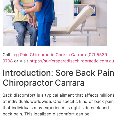
Call
Leg Pain Chiropractic Care in Carrara (07) 5539
9798
or Visit
https://surfersparadisechiropractic.com.au
Introduction: Sore Back Pain
Chiropractor Carrara
Back discomfort is a typical ailment that affects millions
of individuals worldwide. One specific kind of back pain
that individuals may experience is right side neck and
back pain. This localized discomfort can be