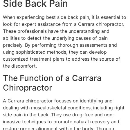
Side Back Pain
When experiencing best side back pain, it is essential to
look for expert assistance from a Carrara chiropractor.
These professionals have the understanding and
abilities to detect the underlying causes of pain
precisely. By performing thorough assessments and
using sophisticated methods, they can develop
customized treatment plans to address the source of
the discomfort.
The Function of a Carrara
Chiropractor
A Carrara chiropractor focuses on identifying and
dealing with musculoskeletal conditions, including right
side pain in the back. They use drug-free and non-
invasive techniques to promote natural recovery and
restore proper alignment within the body. Through