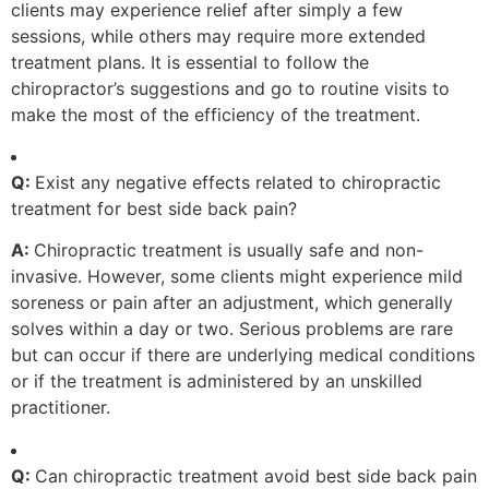
clients may experience relief after simply a few
sessions, while others may require more extended
treatment plans. It is essential to follow the
chiropractor’s suggestions and go to routine visits to
make the most of the efficiency of the treatment.
Q:
Exist any negative effects related to chiropractic
treatment for best side back pain?
A:
Chiropractic treatment is usually safe and non-
invasive. However, some clients might experience mild
soreness or pain after an adjustment, which generally
solves within a day or two. Serious problems are rare
but can occur if there are underlying medical conditions
or if the treatment is administered by an unskilled
practitioner.
Q:
Can chiropractic treatment avoid best side back pain