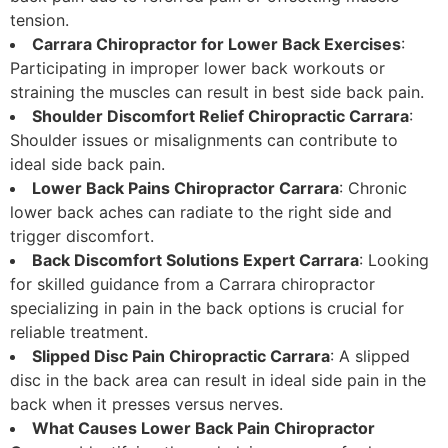
tension.
Carrara Chiropractor for Lower Back Exercises
:
Participating in improper lower back workouts or
straining the muscles can result in best side back pain.
Shoulder Discomfort Relief Chiropractic Carrara
:
Shoulder issues or misalignments can contribute to
ideal side back pain.
Lower Back Pains Chiropractor Carrara
: Chronic
lower back aches can radiate to the right side and
trigger discomfort.
Back Discomfort Solutions Expert Carrara
: Looking
for skilled guidance from a Carrara chiropractor
specializing in pain in the back options is crucial for
reliable treatment.
Slipped Disc Pain Chiropractic Carrara
: A slipped
disc in the back area can result in ideal side pain in the
back when it presses versus nerves.
What Causes Lower Back Pain Chiropractor