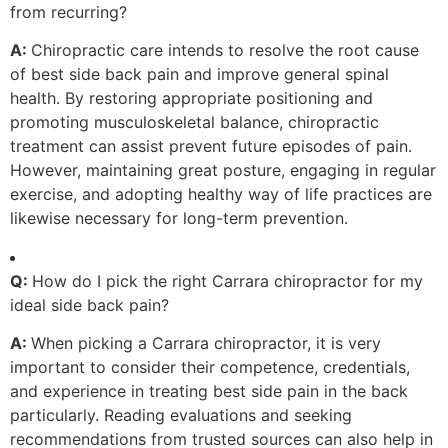
from recurring?
A:
Chiropractic care intends to resolve the root cause
of best side back pain and improve general spinal
health. By restoring appropriate positioning and
promoting musculoskeletal balance, chiropractic
treatment can assist prevent future episodes of pain.
However, maintaining great posture, engaging in regular
exercise, and adopting healthy way of life practices are
likewise necessary for long-term prevention.
Q:
How do I pick the right Carrara chiropractor for my
ideal side back pain?
A:
When picking a Carrara chiropractor, it is very
important to consider their competence, credentials,
and experience in treating best side pain in the back
particularly. Reading evaluations and seeking
recommendations from trusted sources can also help in