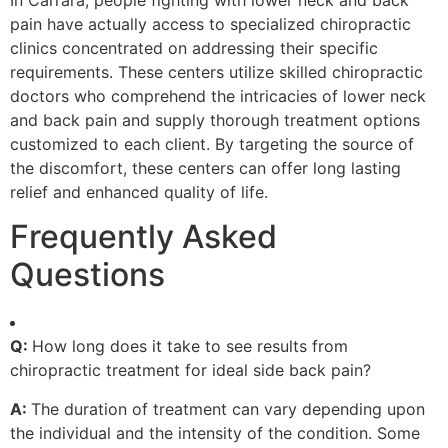
pain have actually access to specialized chiropractic
clinics concentrated on addressing their specific
requirements. These centers utilize skilled chiropractic
doctors who comprehend the intricacies of lower neck
and back pain and supply thorough treatment options
customized to each client. By targeting the source of
the discomfort, these centers can offer long lasting
relief and enhanced quality of life.
Frequently Asked
Questions
Q:
How long does it take to see results from
chiropractic treatment for ideal side back pain?
A:
The duration of treatment can vary depending upon
the individual and the intensity of the condition. Some