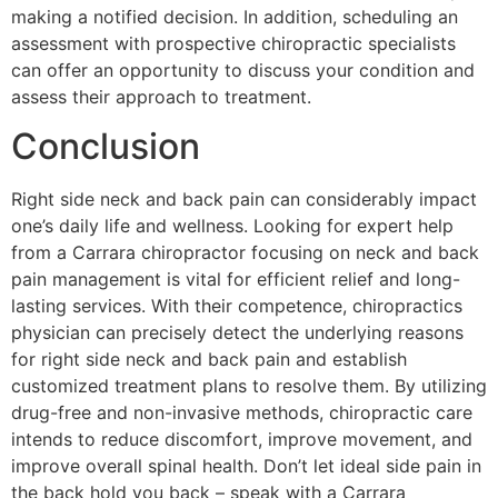
making a notified decision. In addition, scheduling an
assessment with prospective chiropractic specialists
can offer an opportunity to discuss your condition and
assess their approach to treatment.
Conclusion
Right side neck and back pain can considerably impact
one’s daily life and wellness. Looking for expert help
from a Carrara chiropractor focusing on neck and back
pain management is vital for efficient relief and long-
lasting services. With their competence, chiropractics
physician can precisely detect the underlying reasons
for right side neck and back pain and establish
customized treatment plans to resolve them. By utilizing
drug-free and non-invasive methods, chiropractic care
intends to reduce discomfort, improve movement, and
improve overall spinal health. Don’t let ideal side pain in
the back hold you back – speak with a Carrara