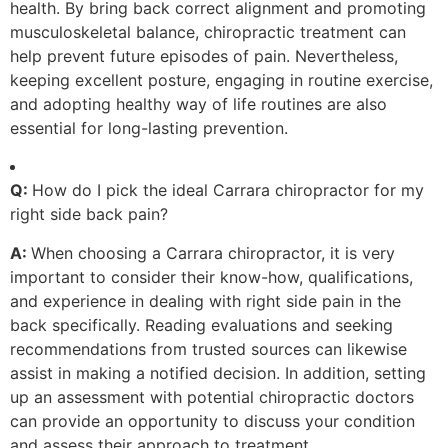
health. By bring back correct alignment and promoting
musculoskeletal balance, chiropractic treatment can
help prevent future episodes of pain. Nevertheless,
keeping excellent posture, engaging in routine exercise,
and adopting healthy way of life routines are also
essential for long-lasting prevention.
Q:
How do I pick the ideal Carrara chiropractor for my
right side back pain?
A:
When choosing a Carrara chiropractor, it is very
important to consider their know-how, qualifications,
and experience in dealing with right side pain in the
back specifically. Reading evaluations and seeking
recommendations from trusted sources can likewise
assist in making a notified decision. In addition, setting
up an assessment with potential chiropractic doctors
can provide an opportunity to discuss your condition
and assess their approach to treatment.