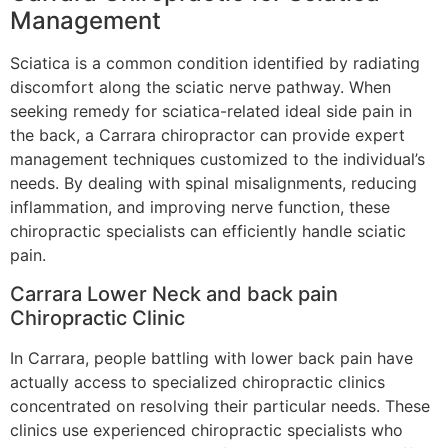
Management
Sciatica is a common condition identified by radiating
discomfort along the sciatic nerve pathway. When
seeking remedy for sciatica-related ideal side pain in
the back, a Carrara chiropractor can provide expert
management techniques customized to the individual’s
needs. By dealing with spinal misalignments, reducing
inflammation, and improving nerve function, these
chiropractic specialists can efficiently handle sciatic
pain.
Carrara Lower Neck and back pain
Chiropractic Clinic
In Carrara, people battling with lower back pain have
actually access to specialized chiropractic clinics
concentrated on resolving their particular needs. These
clinics use experienced chiropractic specialists who