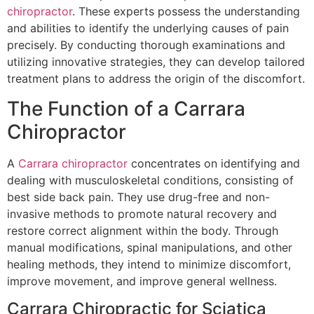
chiropractor
. These experts possess the understanding
and abilities to identify the underlying causes of pain
precisely. By conducting thorough examinations and
utilizing innovative strategies, they can develop tailored
treatment plans to address the origin of the discomfort.
The Function of a Carrara
Chiropractor
A
Carrara chiropractor
concentrates on identifying and
dealing with musculoskeletal conditions, consisting of
best side back pain. They use drug-free and non-
invasive methods to promote natural recovery and
restore correct alignment within the body. Through
manual modifications, spinal manipulations, and other
healing methods, they intend to minimize discomfort,
improve movement, and improve general wellness.
Carrara Chiropractic for Sciatica