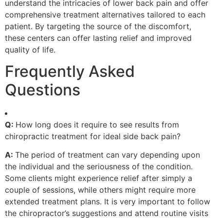
understand the intricacies of lower back pain and offer
comprehensive treatment alternatives tailored to each
patient. By targeting the source of the discomfort,
these centers can offer lasting relief and improved
quality of life.
Frequently Asked
Questions
Q:
How long does it require to see results from
chiropractic treatment for ideal side back pain?
A:
The period of treatment can vary depending upon
the individual and the seriousness of the condition.
Some clients might experience relief after simply a
couple of sessions, while others might require more
extended treatment plans. It is very important to follow
the chiropractor’s suggestions and attend routine visits