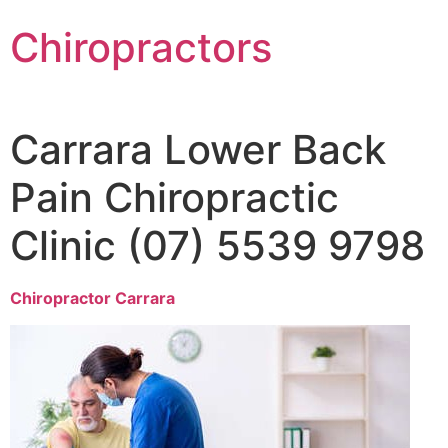
Chiropractors
Carrara Lower Back
Pain Chiropractic
Clinic (07) 5539 9798
Chiropractor Carrara