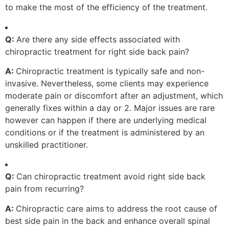
to make the most of the efficiency of the treatment.
Q:
Are there any side effects associated with
chiropractic treatment for right side back pain?
A:
Chiropractic treatment is typically safe and non-
invasive. Nevertheless, some clients may experience
moderate pain or discomfort after an adjustment, which
generally fixes within a day or 2. Major issues are rare
however can happen if there are underlying medical
conditions or if the treatment is administered by an
unskilled practitioner.
Q:
Can chiropractic treatment avoid right side back
pain from recurring?
A:
Chiropractic care aims to address the root cause of
best side pain in the back and enhance overall spinal