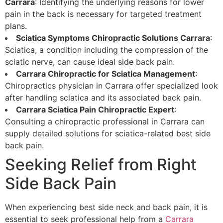
Carrara
: Identifying the underlying reasons for lower
pain in the back is necessary for targeted treatment
plans.
Sciatica Symptoms Chiropractic Solutions Carrara
:
Sciatica, a condition including the compression of the
sciatic nerve, can cause ideal side back pain.
Carrara Chiropractic for Sciatica Management
:
Chiropractics physician in Carrara offer specialized look
after handling sciatica and its associated back pain.
Carrara Sciatica Pain Chiropractic Expert
:
Consulting a chiropractic professional in Carrara can
supply detailed solutions for sciatica-related best side
back pain.
Seeking Relief from Right
Side Back Pain
When experiencing best side neck and back pain, it is
essential to seek professional help from a
Carrara