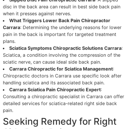
disc in the back area can result in best side back pain
when it presses against nerves.
What Triggers Lower Back Pain Chiropractor
Carrara
: Determining the underlying reasons for lower
pain in the back is important for targeted treatment
plans.
Sciatica Symptoms Chiropractic Solutions Carrara
:
Sciatica, a condition involving the compression of the
sciatic nerve, can cause ideal side back pain.
Carrara Chiropractic for Sciatica Management
:
Chiropractic doctors in Carrara use specific look after
handling sciatica and its associated back pain.
Carrara Sciatica Pain Chiropractic Expert
:
Consulting a chiropractic specialist in Carrara can offer
detailed services for sciatica-related right side back
pain.
Seeking Remedy for Right