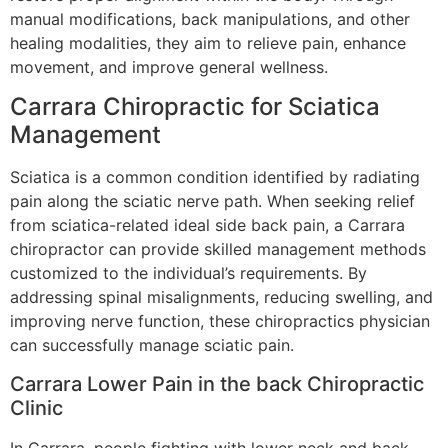
manual modifications, back manipulations, and other
healing modalities, they aim to relieve pain, enhance
movement, and improve general wellness.
Carrara Chiropractic for Sciatica
Management
Sciatica is a common condition identified by radiating
pain along the sciatic nerve path. When seeking relief
from sciatica-related ideal side back pain, a Carrara
chiropractor can provide skilled management methods
customized to the individual’s requirements. By
addressing spinal misalignments, reducing swelling, and
improving nerve function, these chiropractics physician
can successfully manage sciatic pain.
Carrara Lower Pain in the back Chiropractic
Clinic
In Carrara, people fighting with lower neck and back