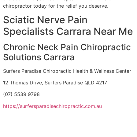
chiropractor today for the relief you deserve.
Sciatic Nerve Pain
Specialists Carrara Near Me
Chronic Neck Pain Chiropractic
Solutions Carrara
Surfers Paradise Chiropractic Health & Wellness Center
12 Thomas Drive, Surfers Paradise QLD 4217
(07) 5539 9798
https://surfersparadisechiropractic.com.au