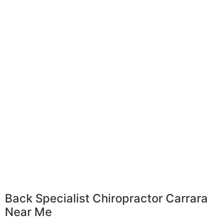
Back Specialist Chiropractor Carrara
Near Me