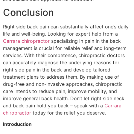
Conclusion
Right side back pain can substantially affect one’s daily
life and well-being. Looking for expert help from a
Carrara chiropractor
specializing in pain in the back
management is crucial for reliable relief and long-term
services. With their competence, chiropractic doctors
can accurately diagnose the underlying reasons for
right side pain in the back and develop tailored
treatment plans to address them. By making use of
drug-free and non-invasive approaches, chiropractic
care intends to reduce pain, improve mobility, and
improve general back health. Don’t let right side neck
and back pain hold you back – speak with a
Carrara
chiropractor
today for the relief you deserve.
Introduction