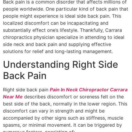
Back pain is a common disorder that affects millions of
people worldwide. One particular kind of back pain that
people might experience is ideal side back pain. This
localized discomfort can be incapacitating and
substantially effect one’s lifestyle. Thankfully, Carrara
chiropractics physician specialize in attending to ideal
side neck and back pain and supplying effective
solutions for relief and long-lasting management.
Understanding Right Side
Back Pain
Right side back pain
Pain In Neck Chiropractor Carrara
Near Me
describes discomfort or soreness felt on the
best side of the back, normally in the lower region. This
discomfort can vary in strength and might be
accompanied by other signs such as stiffness, muscle
spasms, or minimal movement. It can be triggered by