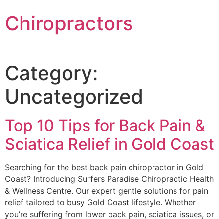
Chiropractors
Category:
Uncategorized
Top 10 Tips for Back Pain &
Sciatica Relief in Gold Coast
Searching for the best back pain chiropractor in Gold
Coast? Introducing Surfers Paradise Chiropractic Health
& Wellness Centre. Our expert gentle solutions for pain
relief tailored to busy Gold Coast lifestyle. Whether
you’re suffering from lower back pain, sciatica issues, or