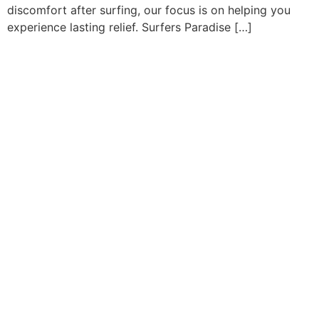
discomfort after surfing, our focus is on helping you
experience lasting relief. Surfers Paradise […]