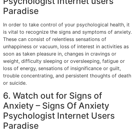
Psychologist Internet users
Paradise
In order to take control of your psychological health, it
is vital to recognize the signs and symptoms of anxiety.
These can consist of relentless sensations of
unhappiness or vacuum, loss of interest in activities as
soon as taken pleasure in, changes in cravings or
weight, difficulty sleeping or oversleeping, fatigue or
loss of energy, sensations of insignificance or guilt,
trouble concentrating, and persistent thoughts of death
or suicide.
6. Watch out for Signs of
Anxiety – Signs Of Anxiety
Psychologist Internet Users
Paradise