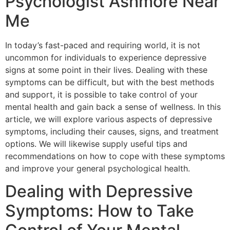
Psychologist Ashmore Near
Me
In today’s fast-paced and requiring world, it is not
uncommon for individuals to experience depressive
signs at some point in their lives. Dealing with these
symptoms can be difficult, but with the best methods
and support, it is possible to take control of your
mental health and gain back a sense of wellness. In this
article, we will explore various aspects of depressive
symptoms, including their causes, signs, and treatment
options. We will likewise supply useful tips and
recommendations on how to cope with these symptoms
and improve your general psychological health.
Dealing with Depressive
Symptoms: How to Take