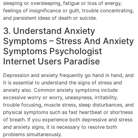
sleeping or oversleeping, fatigue or loss of energy,
feelings of insignificance or guilt, trouble concentrating,
and persistent ideas of death or suicide.
3. Understand Anxiety
Symptoms – Stress And Anxiety
Symptoms Psychologist
Internet Users Paradise
Depression and anxiety frequently go hand in hand, and
it is essential to understand the signs of stress and
anxiety also. Common anxiety symptoms include
excessive worry or worry, uneasyness, irritability,
trouble focusing, muscle stress, sleep disturbances, and
physical symptoms such as fast heartbeat or shortness
of breath. If you experience both depressive and stress
and anxiety signs, it is necessary to resolve both
problems simultaneously.