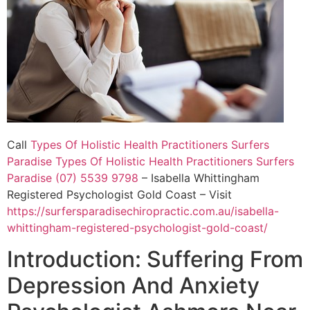
Call
Types Of Holistic Health Practitioners Surfers
Paradise
Types Of Holistic Health Practitioners Surfers
Paradise (07) 5539 9798
– Isabella Whittingham
Registered Psychologist Gold Coast – Visit
https://surfersparadisechiropractic.com.au/isabella-
whittingham-registered-psychologist-gold-coast/
Introduction: Suffering From
Depression And Anxiety