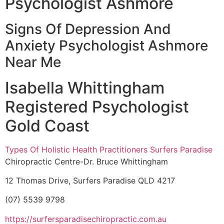
Psychologist Ashmore
Signs Of Depression And
Anxiety Psychologist Ashmore
Near Me
Isabella Whittingham
Registered Psychologist
Gold Coast
Types Of Holistic Health Practitioners Surfers Paradise
Chiropractic Centre-Dr. Bruce Whittingham
12 Thomas Drive, Surfers Paradise QLD 4217
(07) 5539 9798
https://surfersparadisechiropractic.com.au