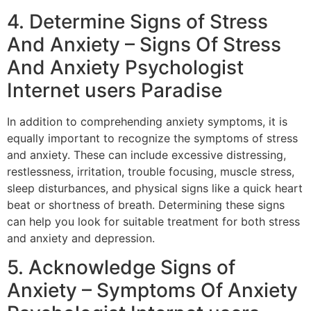
4. Determine Signs of Stress
And Anxiety – Signs Of Stress
And Anxiety Psychologist
Internet users Paradise
In addition to comprehending anxiety symptoms, it is
equally important to recognize the symptoms of stress
and anxiety. These can include excessive distressing,
restlessness, irritation, trouble focusing, muscle stress,
sleep disturbances, and physical signs like a quick heart
beat or shortness of breath. Determining these signs
can help you look for suitable treatment for both stress
and anxiety and depression.
5. Acknowledge Signs of
Anxiety – Symptoms Of Anxiety