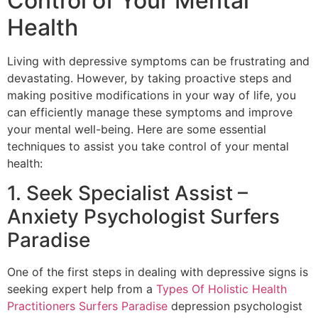
Control of Your Mental
Health
Living with depressive symptoms can be frustrating and
devastating. However, by taking proactive steps and
making positive modifications in your way of life, you
can efficiently manage these symptoms and improve
your mental well-being. Here are some essential
techniques to assist you take control of your mental
health:
1. Seek Specialist Assist –
Anxiety Psychologist Surfers
Paradise
One of the first steps in dealing with depressive signs is
seeking expert help from a
Types Of Holistic Health
Practitioners Surfers Paradise
depression psychologist