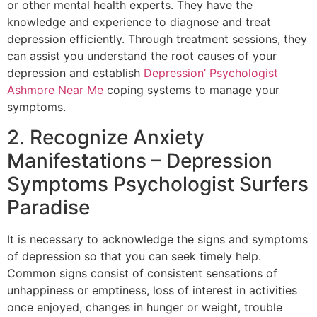
or other mental health experts. They have the
knowledge and experience to diagnose and treat
depression efficiently. Through treatment sessions, they
can assist you understand the root causes of your
depression and establish
Depression’ Psychologist
Ashmore Near Me
coping systems to manage your
symptoms.
2. Recognize Anxiety
Manifestations – Depression
Symptoms Psychologist Surfers
Paradise
It is necessary to acknowledge the signs and symptoms
of depression so that you can seek timely help.
Common signs consist of consistent sensations of
unhappiness or emptiness, loss of interest in activities
once enjoyed, changes in hunger or weight, trouble