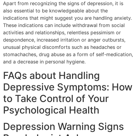
Apart from recognizing the signs of depression, it is
also essential to be knowledgeable about the
indications that might suggest you are handling anxiety.
These indications can include withdrawal from social
activities and relationships, relentless pessimism or
despondence, increased irritation or anger outbursts,
unusual physical discomforts such as headaches or
stomachaches, drug abuse as a form of self-medication,
and a decrease in personal hygiene.
FAQs about Handling
Depressive Symptoms: How
to Take Control of Your
Psychological Health
Depression Warning Signs