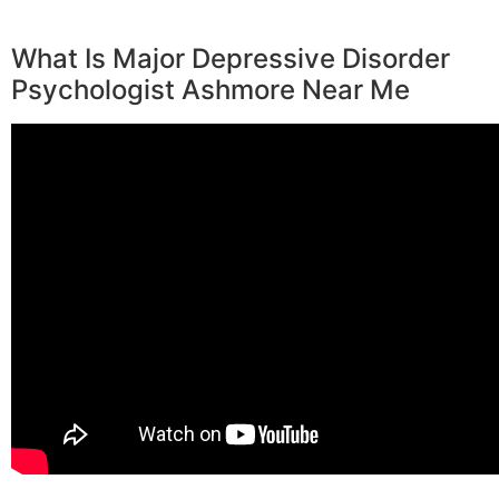
What Is Major Depressive Disorder
Psychologist Ashmore Near Me