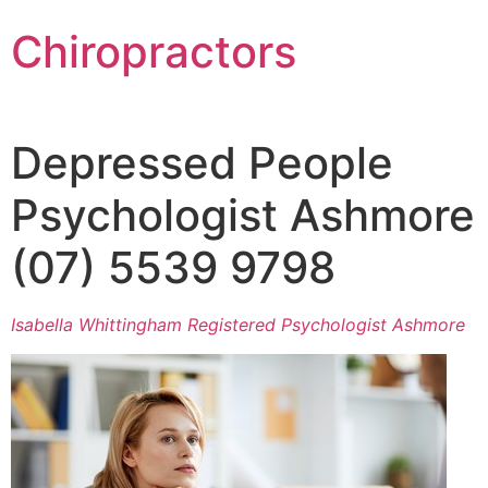
Chiropractors
Depressed People
Psychologist Ashmore
(07) 5539 9798
Isabella Whittingham Registered Psychologist Ashmore