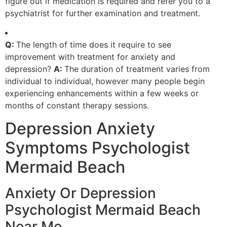
figure out if medication is required and refer you to a
psychiatrist for further examination and treatment.
Q:
The length of time does it require to see
improvement with treatment for anxiety and
depression?
A:
The duration of treatment varies from
individual to individual, however many people begin
experiencing enhancements within a few weeks or
months of constant therapy sessions.
Depression Anxiety
Symptoms Psychologist
Mermaid Beach
Anxiety Or Depression
Psychologist Mermaid Beach
Near Me