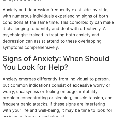
Anxiety and depression frequently exist side-by-side,
with numerous individuals experiencing signs of both
conditions at the same time. This comorbidity can make
it challenging to identify and deal with effectively. A
psychologist trained in treating both anxiety and
depression can assist attend to these overlapping
symptoms comprehensively.
Signs of Anxiety: When Should
You Look for Help?
Anxiety emerges differently from individual to person,
but common indications consist of excessive worry or
worry, uneasyness or feeling on edge, irritability,
problem concentrating or sleeping, muscle tension, and
frequent panic attacks. If these signs are interfering
with your life and well-being, it may be time to look for
assistance from a psychologist.