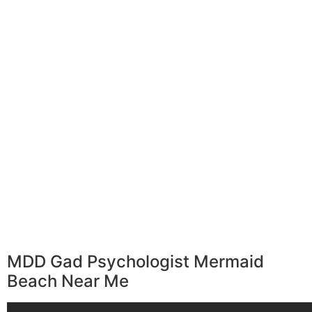
MDD Gad Psychologist Mermaid
Beach Near Me