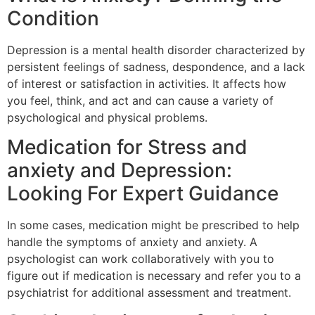
Condition
Depression is a mental health disorder characterized by
persistent feelings of sadness, despondence, and a lack
of interest or satisfaction in activities. It affects how
you feel, think, and act and can cause a variety of
psychological and physical problems.
Medication for Stress and
anxiety and Depression:
Looking For Expert Guidance
In some cases, medication might be prescribed to help
handle the symptoms of anxiety and anxiety. A
psychologist can work collaboratively with you to
figure out if medication is necessary and refer you to a
psychiatrist for additional assessment and treatment.