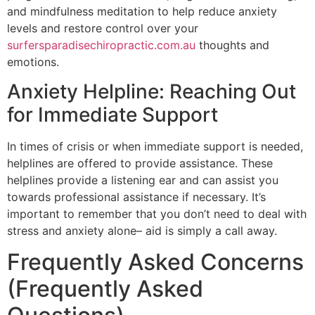
and mindfulness meditation to help reduce anxiety
levels and restore control over your
surfersparadisechiropractic.com.au
thoughts and
emotions.
Anxiety Helpline: Reaching Out
for Immediate Support
In times of crisis or when immediate support is needed,
helplines are offered to provide assistance. These
helplines provide a listening ear and can assist you
towards professional assistance if necessary. It’s
important to remember that you don’t need to deal with
stress and anxiety alone– aid is simply a call away.
Frequently Asked Concerns
(Frequently Asked