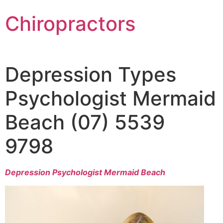
Chiropractors
Depression Types
Psychologist Mermaid
Beach (07) 5539
9798
Depression Psychologist Mermaid Beach