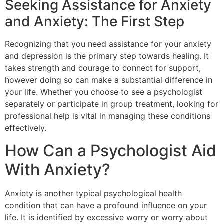
Seeking Assistance for Anxiety
and Anxiety: The First Step
Recognizing that you need assistance for your anxiety
and depression is the primary step towards healing. It
takes strength and courage to connect for support,
however doing so can make a substantial difference in
your life. Whether you choose to see a psychologist
separately or participate in group treatment, looking for
professional help is vital in managing these conditions
effectively.
How Can a Psychologist Aid
With Anxiety?
Anxiety is another typical psychological health
condition that can have a profound influence on your
life. It is identified by excessive worry or worry about