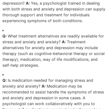
depression?
A:
Yes, a psychologist trained in dealing
with both stress and anxiety and depression can supply
thorough support and treatment for individuals
experiencing symptoms of both conditions.
Q:
What treatment alternatives are readily available for
stress and anxiety and anxiety?
A:
Treatment
alternatives for anxiety and depression may include
therapy (such as cognitive-behavioral therapy or social
therapy), medication, way of life modifications, and
self-help strategies.
Q:
Is medication needed for managing stress and
anxiety and anxiety?
A:
Medication may be
recommended to assist handle the symptoms of stress
and anxiety and depression in some cases. A
psychologist can work collaboratively with you to