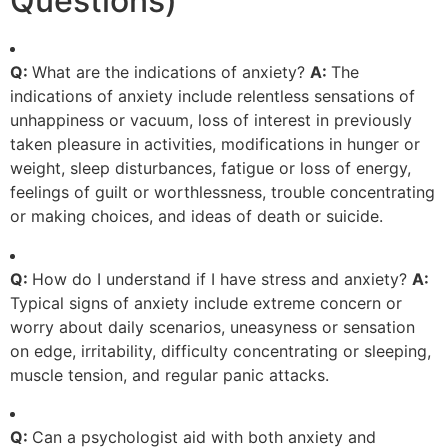
Questions)
Q:
What are the indications of anxiety?
A:
The
indications of anxiety include relentless sensations of
unhappiness or vacuum, loss of interest in previously
taken pleasure in activities, modifications in hunger or
weight, sleep disturbances, fatigue or loss of energy,
feelings of guilt or worthlessness, trouble concentrating
or making choices, and ideas of death or suicide.
Q:
How do I understand if I have stress and anxiety?
A:
Typical signs of anxiety include extreme concern or
worry about daily scenarios, uneasyness or sensation
on edge, irritability, difficulty concentrating or sleeping,
muscle tension, and regular panic attacks.
Q:
Can a psychologist aid with both anxiety and