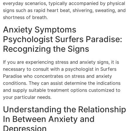
everyday scenarios, typically accompanied by physical
signs such as rapid heart beat, shivering, sweating, and
shortness of breath.
Anxiety Symptoms
Psychologist Surfers Paradise:
Recognizing the Signs
If you are experiencing stress and anxiety signs, it is
necessary to consult with a psychologist in Surfers
Paradise who concentrates on stress and anxiety
conditions. They can assist determine the indications
and supply suitable treatment options customized to
your particular needs.
Understanding the Relationship
In Between Anxiety and
Depression