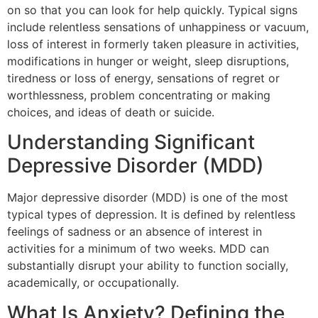
on so that you can look for help quickly. Typical signs
include relentless sensations of unhappiness or vacuum,
loss of interest in formerly taken pleasure in activities,
modifications in hunger or weight, sleep disruptions,
tiredness or loss of energy, sensations of regret or
worthlessness, problem concentrating or making
choices, and ideas of death or suicide.
Understanding Significant
Depressive Disorder (MDD)
Major depressive disorder (MDD) is one of the most
typical types of depression. It is defined by relentless
feelings of sadness or an absence of interest in
activities for a minimum of two weeks. MDD can
substantially disrupt your ability to function socially,
academically, or occupationally.
What Is Anxiety? Defining the