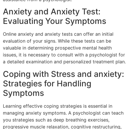
Anxiety and Anxiety Test:
Evaluating Your Symptoms
Online anxiety and anxiety tests can offer an initial
evaluation of your signs. While these tests can be
valuable in determining prospective mental health
issues, it is necessary to consult with a psychologist for
a detailed examination and personalized treatment plan.
Coping with Stress and anxiety:
Strategies for Handling
Symptoms
Learning effective coping strategies is essential in
managing anxiety symptoms. A psychologist can teach
you strategies such as deep breathing exercises,
progressive muscle relaxation, cognitive restructuring,