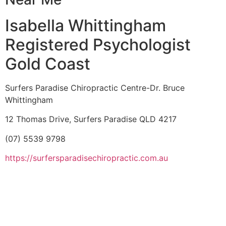
Isabella Whittingham
Registered Psychologist
Gold Coast
Surfers Paradise Chiropractic Centre-Dr. Bruce
Whittingham
12 Thomas Drive, Surfers Paradise QLD 4217
(07) 5539 9798
https://surfersparadisechiropractic.com.au