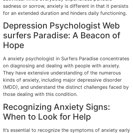
sadness or sorrow, anxiety is different in that it persists
for an extended duration and hinders daily functioning.
Depression Psychologist Web
surfers Paradise: A Beacon of
Hope
A anxiety psychologist in Surfers Paradise concentrates
on diagnosing and dealing with people with anxiety.
They have extensive understanding of the numerous
kinds of anxiety, including major depressive disorder
(MDD), and understand the distinct challenges faced by
those dealing with this condition.
Recognizing Anxiety Signs:
When to Look for Help
It’s essential to recognize the symptoms of anxiety early