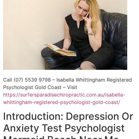
Call (07) 5539 9798 – Isabella Whittingham Registered
Psychologist Gold Coast – Visit
https://surfersparadisechiropractic.com.au/isabella-
whittingham-registered-psychologist-gold-coast/
Introduction: Depression Or
Anxiety Test Psychologist