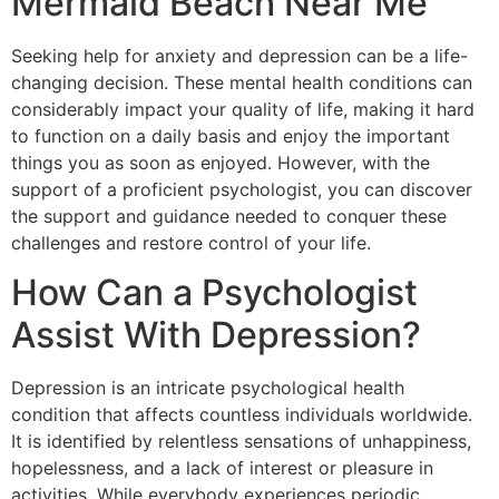
Mermaid Beach Near Me
Seeking help for anxiety and depression can be a life-
changing decision. These mental health conditions can
considerably impact your quality of life, making it hard
to function on a daily basis and enjoy the important
things you as soon as enjoyed. However, with the
support of a proficient psychologist, you can discover
the support and guidance needed to conquer these
challenges and restore control of your life.
How Can a Psychologist
Assist With Depression?
Depression is an intricate psychological health
condition that affects countless individuals worldwide.
It is identified by relentless sensations of unhappiness,
hopelessness, and a lack of interest or pleasure in
activities. While everybody experiences periodic