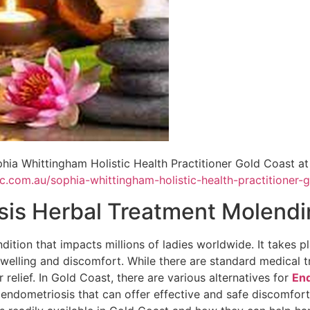
hia Whittingham Holistic Health Practitioner Gold Coast at
ic.com.au/sophia-whittingham-holistic-health-practitioner-
sis Herbal Treatment Molendi
ition that impacts millions of ladies worldwide. It takes pl
welling and discomfort. While there are standard medical 
 relief. In Gold Coast, there are various alternatives for
End
endometriosis that can offer effective and safe discomfort r