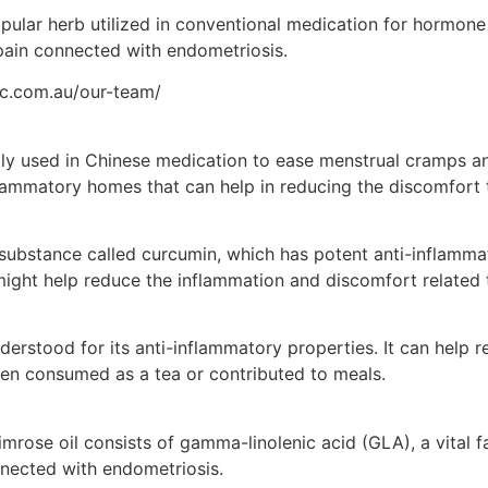
pular herb utilized in conventional medication for hormone 
in connected with endometriosis.
tic.com.au/our-team/
ly used in Chinese medication to ease menstrual cramps and
flammatory homes that can help in reducing the discomfort 
 substance called curcumin, which has potent anti-inflam
ight help reduce the inflammation and discomfort related 
derstood for its anti-inflammatory properties. It can help 
en consumed as a tea or contributed to meals.
mrose oil consists of gamma-linolenic acid (GLA), a vital f
nected with endometriosis.