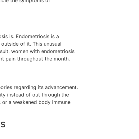
andle the symptoms of
sis is. Endometriosis is a
outside of it. This unusual
result, women with endometriosis
ent pain throughout the month.
eories regarding its advancement.
ty instead of out through the
ces or a weakened body immune
is