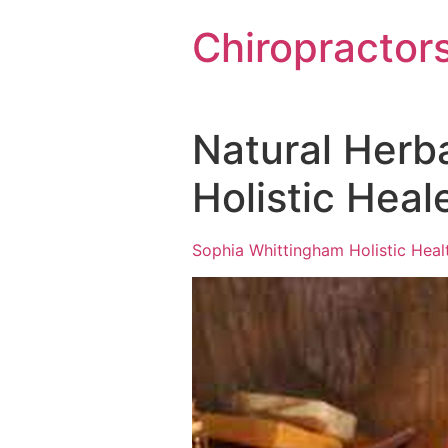
Chiropractor
Natural Herb
Holistic Hea
Sophia Whittingham Holistic Heal