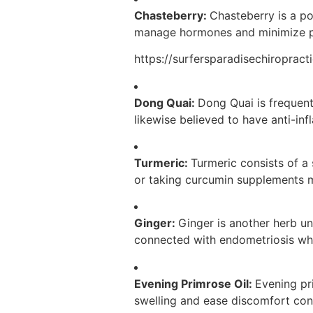
Chasteberry:
Chasteberry is a po
manage hormones and minimize pa
https://surfersparadisechiroprac
Dong Quai:
Dong Quai is frequent
likewise believed to have anti-in
Turmeric:
Turmeric consists of a
or taking curcumin supplements m
Ginger:
Ginger is another herb un
connected with endometriosis wh
Evening Primrose Oil:
Evening pri
swelling and ease discomfort con