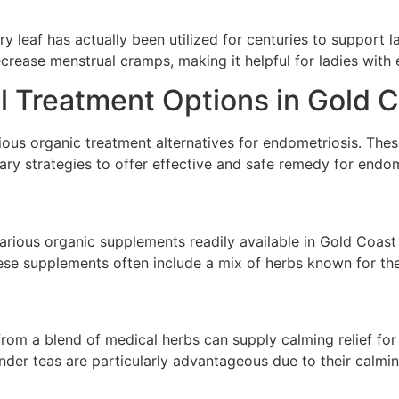
y leaf has actually been utilized for centuries to support lad
crease menstrual cramps, making it helpful for ladies with 
l Treatment Options in Gold 
ous organic treatment alternatives for endometriosis. Thes
ry strategies to offer effective and safe remedy for endom
arious organic supplements readily available in Gold Coast 
ese supplements often include a mix of herbs known for the
rom a blend of medical herbs can supply calming relief for
der teas are particularly advantageous due to their calmin