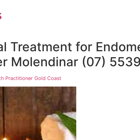
s
al Treatment for Endome
ler Molendinar (07) 553
th Practitioner Gold Coast