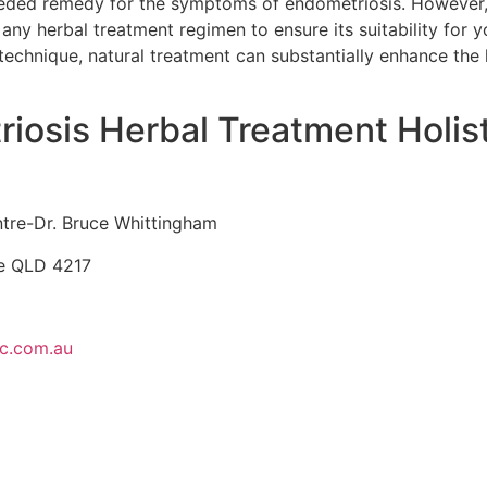
ed remedy for the symptoms of endometriosis. However, it
any herbal treatment regimen to ensure its suitability for y
technique, natural treatment can substantially enhance the l
riosis Herbal Treatment Holis
ntre-Dr. Bruce Whittingham
se QLD 4217
ic.com.au