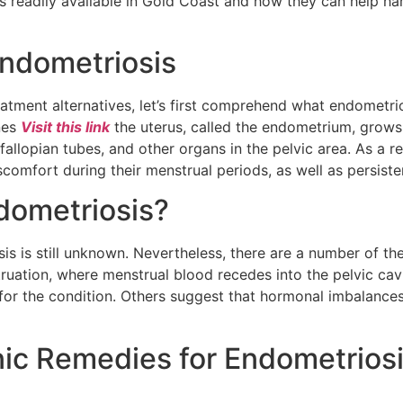
ts readily available in Gold Coast and how they can help h
ndometriosis
atment alternatives, let’s first comprehend what endometrio
ines
Visit this link
the uterus, called the endometrium, grows 
fallopian tubes, and other organs in the pelvic area. As a 
comfort during their menstrual periods, as well as persist
dometriosis?
is is still unknown. Nevertheless, there are a number of th
uation, where menstrual blood recedes into the pelvic cavi
 for the condition. Others suggest that hormonal imbalan
nic Remedies for Endometrios