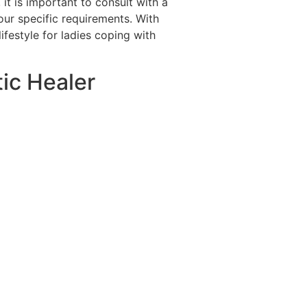
 is important to consult with a
our specific requirements. With
ifestyle for ladies coping with
tic Healer