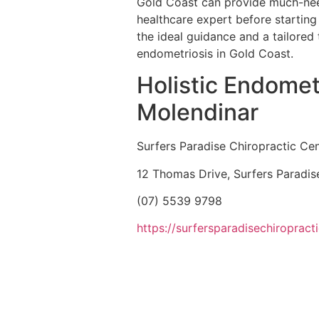
Gold Coast can provide much-need
healthcare expert before starting 
the ideal guidance and a tailored 
endometriosis in Gold Coast.
Holistic Endomet
Molendinar
Surfers Paradise Chiropractic Ce
12 Thomas Drive, Surfers Paradi
(07) 5539 9798
https://surfersparadisechiropract