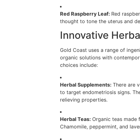
Red Raspberry Leaf:
Red raspberr
thought to tone the uterus and de
Innovative Herba
Gold Coast uses a range of ingeni
organic solutions with contempora
choices include:
Herbal Supplements:
There are v
to target endometriosis signs. Th
relieving properties.
Herbal Teas:
Organic teas made f
Chamomile, peppermint, and laven