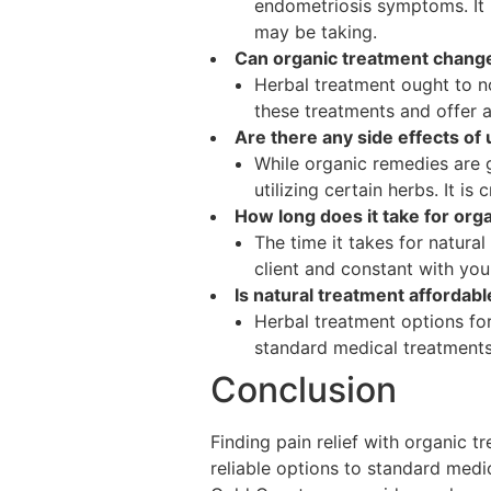
endometriosis symptoms. It 
may be taking.
Can organic treatment change
Herbal treatment ought to n
these treatments and offer a
Are there any side effects of
While organic remedies are g
utilizing certain herbs. It i
How long does it take for or
The time it takes for natural
client and constant with you
Is natural treatment affordab
Herbal treatment options for
standard medical treatments,
Conclusion
Finding pain relief with organic t
reliable options to standard medic