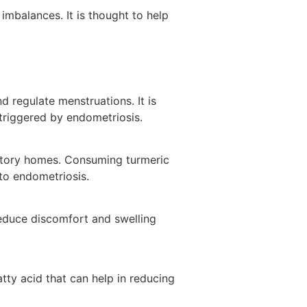
imbalances. It is thought to help
 regulate menstruations. It is
triggered by endometriosis.
matory homes. Consuming turmeric
to endometriosis.
reduce discomfort and swelling
atty acid that can help in reducing