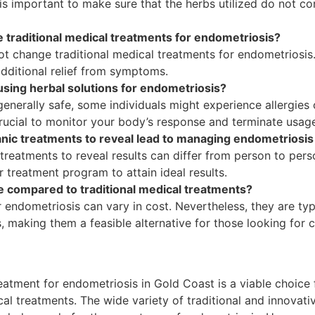
is important to make sure that the herbs utilized do not c
 traditional medical treatments for endometriosis?
ot change traditional medical treatments for endometriosi
dditional relief from symptoms.
 using herbal solutions for endometriosis?
enerally safe, some individuals might experience allergies 
s crucial to monitor your body’s response and terminate usage
ganic treatments to reveal lead to managing endometrios
 treatments to reveal results can differ from person to pers
r treatment program to attain ideal results.
le compared to traditional medical treatments?
 endometriosis can vary in cost. Nevertheless, they are typ
 making them a feasible alternative for those looking for co
reatment for endometriosis in Gold Coast is a viable choice
al treatments. The wide variety of traditional and innovati