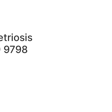
triosis
9 9798