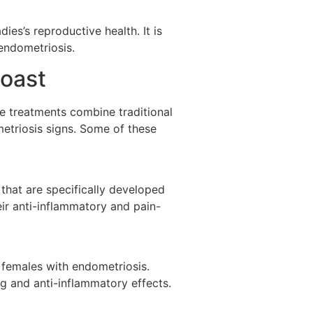
ies’s reproductive health. It is
endometriosis.
Coast
e treatments combine traditional
etriosis signs. Some of these
that are specifically developed
ir anti-inflammatory and pain-
 females with endometriosis.
g and anti-inflammatory effects.