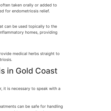
 often taken orally or added to
ed for endometriosis relief.
at can be used topically to the
i-inflammatory homes, providing
rovide medical herbs straight to
riosis.
s in Gold Coast
 it is necessary to speak with a
reatments can be safe for handling