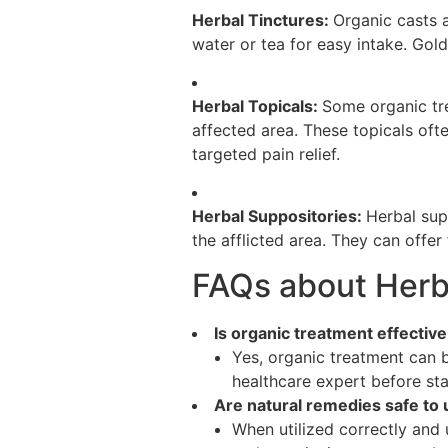
Herbal Tinctures:
Organic casts a
water or tea for easy intake. Gold
Herbal Topicals:
Some organic tre
affected area. These topicals oft
targeted pain relief.
Herbal Suppositories:
Herbal sup
the afflicted area. They can offer
FAQs about Herba
Is organic treatment effectiv
Yes, organic treatment can 
healthcare expert before st
Are natural remedies safe to 
When utilized correctly and 