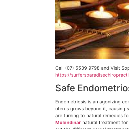
Call (07) 5539 9798 and Visit Sop
https://surfersparadisechiropract
Safe Endometrio
Endometriosis is an agonizing cond
uterus grows beyond it, causing s
are turning to natural remedies for
Molendinar
natural treatment for 