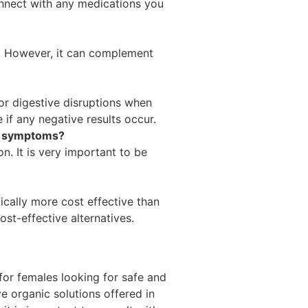
onnect with any medications you
s. However, it can complement
or digestive disruptions when
 if any negative results occur.
is symptoms?
on. It is very important to be
ically more cost effective than
st-effective alternatives.
 for females looking for safe and
ve organic solutions offered in