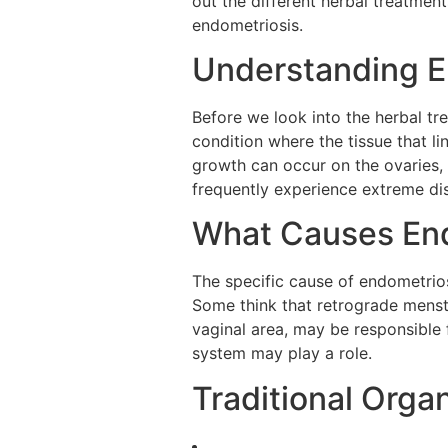
out the different herbal treatmen
endometriosis.
Understanding E
Before we look into the herbal tre
condition where the tissue that l
growth can occur on the ovaries, 
frequently experience extreme dis
What Causes En
The specific cause of endometrios
Some think that retrograde menstr
vaginal area, may be responsible
system may play a role.
Traditional Orga