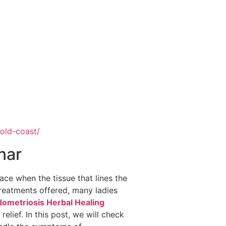
gold-coast/
nar
ace when the tissue that lines the
treatments offered, many ladies
ometriosis Herbal Healing
elief. In this post, we will check