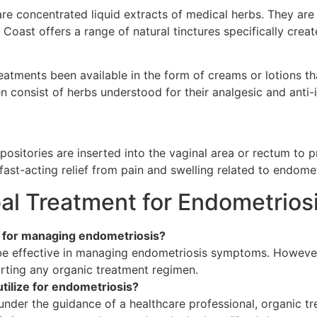
re concentrated liquid extracts of medical herbs. They are
 Coast offers a range of natural tinctures specifically creat
atments been available in the form of creams or lotions th
en consist of herbs understood for their analgesic and ant
positories are inserted into the vaginal area or rectum to p
 fast-acting relief from pain and swelling related to endomet
l Treatment for Endometriosi
e for managing endometriosis?
be effective in managing endometriosis symptoms. However,
arting any organic treatment regimen.
utilize for endometriosis?
under the guidance of a healthcare professional, organic t