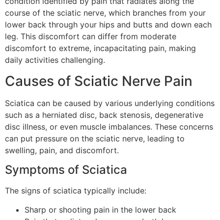
condition identified by pain that radiates along the
course of the sciatic nerve, which branches from your
lower back through your hips and butts and down each
leg. This discomfort can differ from moderate
discomfort to extreme, incapacitating pain, making
daily activities challenging.
Causes of Sciatic Nerve Pain
Sciatica can be caused by various underlying conditions
such as a herniated disc, back stenosis, degenerative
disc illness, or even muscle imbalances. These concerns
can put pressure on the sciatic nerve, leading to
swelling, pain, and discomfort.
Symptoms of Sciatica
The signs of sciatica typically include:
Sharp or shooting pain in the lower back