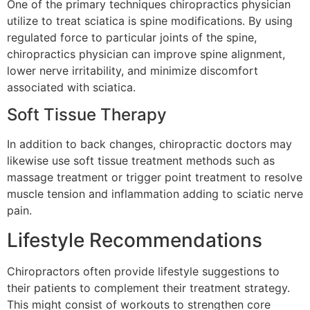
One of the primary techniques chiropractics physician
utilize to treat sciatica is spine modifications. By using
regulated force to particular joints of the spine,
chiropractics physician can improve spine alignment,
lower nerve irritability, and minimize discomfort
associated with sciatica.
Soft Tissue Therapy
In addition to back changes, chiropractic doctors may
likewise use soft tissue treatment methods such as
massage treatment or trigger point treatment to resolve
muscle tension and inflammation adding to sciatic nerve
pain.
Lifestyle Recommendations
Chiropractors often provide lifestyle suggestions to
their patients to complement their treatment strategy.
This might consist of workouts to strengthen core