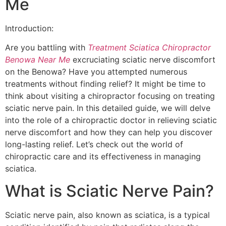
Me
Introduction:
Are you battling with
Treatment Sciatica Chiropractor
Benowa Near Me
excruciating sciatic nerve discomfort
on the Benowa? Have you attempted numerous
treatments without finding relief? It might be time to
think about visiting a chiropractor focusing on treating
sciatic nerve pain. In this detailed guide, we will delve
into the role of a chiropractic doctor in relieving sciatic
nerve discomfort and how they can help you discover
long-lasting relief. Let’s check out the world of
chiropractic care and its effectiveness in managing
sciatica.
What is Sciatic Nerve Pain?
Sciatic nerve pain, also known as sciatica, is a typical