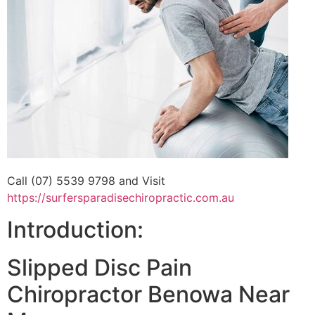
Call (07) 5539 9798 and Visit
https://surfersparadisechiropractic.com.au
Introduction:
Slipped Disc Pain
Chiropractor Benowa Near