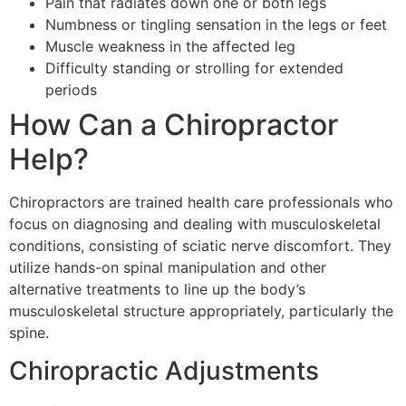
Pain that radiates down one or both legs
Numbness or tingling sensation in the legs or feet
Muscle weakness in the affected leg
Difficulty standing or strolling for extended
periods
How Can a Chiropractor
Help?
Chiropractors are trained health care professionals who
focus on diagnosing and dealing with musculoskeletal
conditions, consisting of sciatic nerve discomfort. They
utilize hands-on spinal manipulation and other
alternative treatments to line up the body’s
musculoskeletal structure appropriately, particularly the
spine.
Chiropractic Adjustments