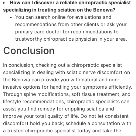
How can I discover a reliable chiropractic specialist
specializing in treating sciatica on the Benowa?
You can search online for evaluations and
recommendations from other clients or ask your
primary care doctor for recommendations to
trustworthy chiropractics physician in your area.
Conclusion
In conclusion, checking out a chiropractic specialist
specializing in dealing with sciatic nerve discomfort on
the Benowa can provide you with natural and non-
invasive options for handling your symptoms efficiently.
Through spine modifications, soft tissue treatment, and
lifestyle recommendations, chiropractic specialists can
assist you find remedy for crippling sciatica and
improve your total quality of life. Do not let consistent
discomfort hold you back; schedule a consultation with
a trusted chiropractic specialist today and take the