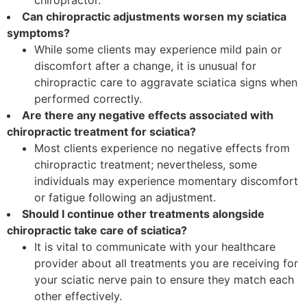
chiropractor.
Can chiropractic adjustments worsen my sciatica
symptoms?
While some clients may experience mild pain or
discomfort after a change, it is unusual for
chiropractic care to aggravate sciatica signs when
performed correctly.
Are there any negative effects associated with
chiropractic treatment for sciatica?
Most clients experience no negative effects from
chiropractic treatment; nevertheless, some
individuals may experience momentary discomfort
or fatigue following an adjustment.
Should I continue other treatments alongside
chiropractic take care of sciatica?
It is vital to communicate with your healthcare
provider about all treatments you are receiving for
your sciatic nerve pain to ensure they match each
other effectively.