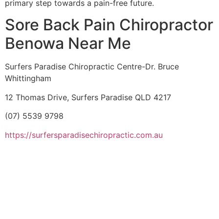
primary step towards a pain-free future.
Sore Back Pain Chiropractor
Benowa Near Me
Surfers Paradise Chiropractic Centre-Dr. Bruce
Whittingham
12 Thomas Drive, Surfers Paradise QLD 4217
(07) 5539 9798
https://surfersparadisechiropractic.com.au