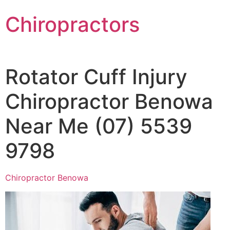
Chiropractors
Rotator Cuff Injury
Chiropractor Benowa
Near Me (07) 5539
9798
Chiropractor Benowa