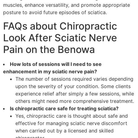
muscles, enhance versatility, and promote appropriate
posture to avoid future episodes of sciatica.
FAQs about Chiropractic
Look After Sciatic Nerve
Pain on the Benowa
How lots of sessions will I need to see
enhancement in my sciatic nerve pain?
The number of sessions required varies depending
upon the severity of your condition. Some clients
experience relief after simply a few sessions, while
others might need more comprehensive treatment.
Is chiropractic care safe for treating sciatica?
Yes, chiropractic care is thought about safe and
effective for managing sciatic nerve discomfort
when carried out by a licensed and skilled