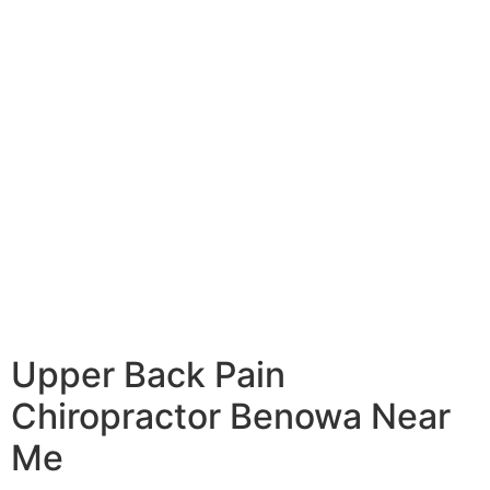
Upper Back Pain
Chiropractor Benowa Near
Me