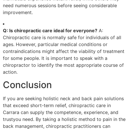
need numerous sessions before seeing considerable
improvement.
Q: Is chiropractic care ideal for everyone?
A:
Chiropractic care is normally safe for individuals of all
ages. However, particular medical conditions or
contraindications might affect the viability of treatment
for some people. It is important to speak with a
chiropractor to identify the most appropriate course of
action.
Conclusion
If you are seeking holistic neck and back pain solutions
that exceed short-term relief, chiropractic care in
Carrara can supply the competence, experience, and
trustyou need. By taking a holistic method to pain in the
back management, chiropractic practitioners can