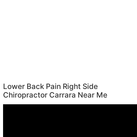
Lower Back Pain Right Side
Chiropractor Carrara Near Me