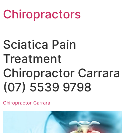
Chiropractors
Sciatica Pain
Treatment
Chiropractor Carrara
(07) 5539 9798
Chiropractor Carrara