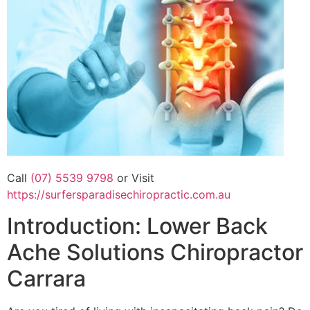
Call
(07) 5539 9798
or Visit
https://surfersparadisechiropractic.com.au
Introduction: Lower Back
Ache Solutions Chiropractor
Carrara