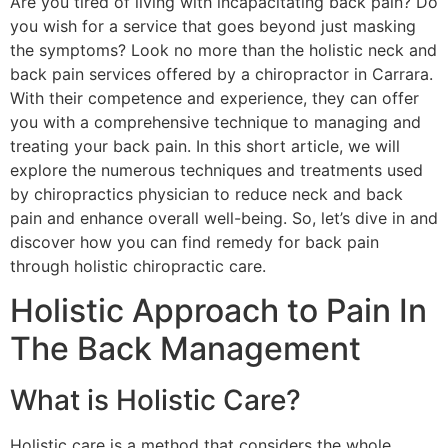
Are you tired of living with incapacitating back pain? Do
you wish for a service that goes beyond just masking
the symptoms? Look no more than the holistic neck and
back pain services offered by a chiropractor in Carrara.
With their competence and experience, they can offer
you with a comprehensive technique to managing and
treating your back pain. In this short article, we will
explore the numerous techniques and treatments used
by chiropractics physician to reduce neck and back
pain and enhance overall well-being. So, let’s dive in and
discover how you can find remedy for back pain
through holistic chiropractic care.
Holistic Approach to Pain In
The Back Management
What is Holistic Care?
Holistic care is a method that considers the whole