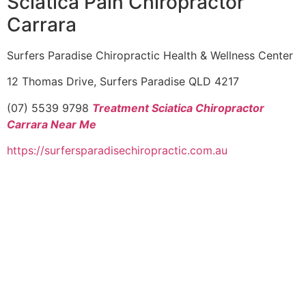
Sciatica Pain Chiropractor
Carrara
Surfers Paradise Chiropractic Health & Wellness Center
12 Thomas Drive, Surfers Paradise QLD 4217
(07) 5539 9798
Treatment Sciatica Chiropractor
Carrara Near Me
https://surfersparadisechiropractic.com.au