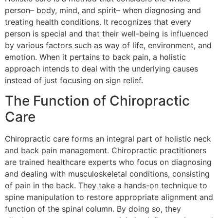
person– body, mind, and spirit– when diagnosing and
treating health conditions. It recognizes that every
person is special and that their well-being is influenced
by various factors such as way of life, environment, and
emotion. When it pertains to back pain, a holistic
approach intends to deal with the underlying causes
instead of just focusing on sign relief.
The Function of Chiropractic
Care
Chiropractic care forms an integral part of holistic neck
and back pain management. Chiropractic practitioners
are trained healthcare experts who focus on diagnosing
and dealing with musculoskeletal conditions, consisting
of pain in the back. They take a hands-on technique to
spine manipulation to restore appropriate alignment and
function of the spinal column. By doing so, they