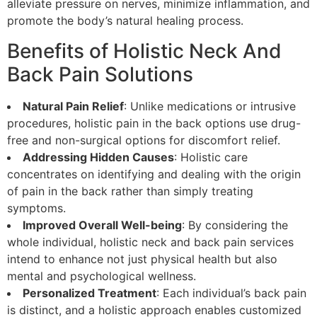
alleviate pressure on nerves, minimize inflammation, and
promote the body’s natural healing process.
Benefits of Holistic Neck And
Back Pain Solutions
Natural Pain Relief
: Unlike medications or intrusive
procedures, holistic pain in the back options use drug-
free and non-surgical options for discomfort relief.
Addressing Hidden Causes
: Holistic care
concentrates on identifying and dealing with the origin
of pain in the back rather than simply treating
symptoms.
Improved Overall Well-being
: By considering the
whole individual, holistic neck and back pain services
intend to enhance not just physical health but also
mental and psychological wellness.
Personalized Treatment
: Each individual’s back pain
is distinct, and a holistic approach enables customized