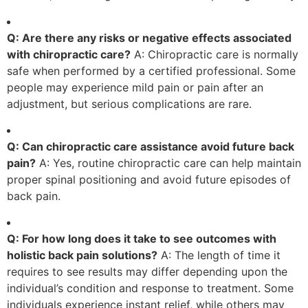
Q: Are there any risks or negative effects associated
with chiropractic care?
A: Chiropractic care is normally
safe when performed by a certified professional. Some
people may experience mild pain or pain after an
adjustment, but serious complications are rare.
Q: Can chiropractic care assistance avoid future back
pain?
A: Yes, routine chiropractic care can help maintain
proper spinal positioning and avoid future episodes of
back pain.
Q: For how long does it take to see outcomes with
holistic back pain solutions?
A: The length of time it
requires to see results may differ depending upon the
individual’s condition and response to treatment. Some
individuals experience instant relief, while others may