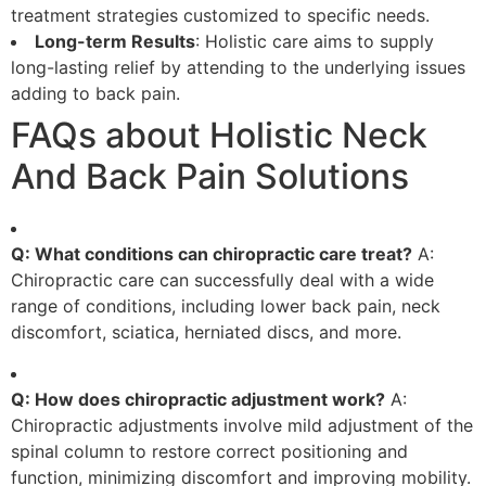
treatment strategies customized to specific needs.
Long-term Results
: Holistic care aims to supply
long-lasting relief by attending to the underlying issues
adding to back pain.
FAQs about Holistic Neck
And Back Pain Solutions
Q: What conditions can chiropractic care treat?
A:
Chiropractic care can successfully deal with a wide
range of conditions, including lower back pain, neck
discomfort, sciatica, herniated discs, and more.
Q: How does chiropractic adjustment work?
A:
Chiropractic adjustments involve mild adjustment of the
spinal column to restore correct positioning and
function, minimizing discomfort and improving mobility.