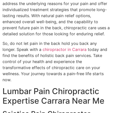
address the underlying reasons for your pain and offer
individualized treatment strategies that promote long-
lasting results. With natural pain relief options,
enhanced overall well-being, and the capability to
prevent future pain in the back, chiropractic care uses a
detailed solution for those looking for enduring relief.
So, do not let pain in the back hold you back any
longer. Speak with a
chiropractor in Carrara
today and
find the benefits of holistic back pain services. Take
control of your health and experience the
transformative effects of chiropractic care on your
wellness. Your journey towards a pain-free life starts
now.
Lumbar Pain Chiropractic
Expertise Carrara Near Me